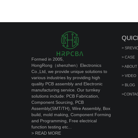
QUIC
> SREVI
> CASE
Formed in 2005,
HongRong（shenzhen）Electronics
> ABOUT
Co.,Ltd, we provide unique solutions to
> VIDEO
various industries by providing high
quality PCB assembly and Electronic
> BLOG
manufacturing service. Our turnkey
>CONTAC
solutions include: PCB Fabrication,
Component Sourcing, PCB
Assembly(SMT/TH), Wire Assembly, Box
build, mold making, Component Forming
and Programming, Free electrical
function testing etc...
> READ MORE