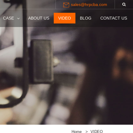
sales@hrpcba.com
CASE
ABOUT US
VIDEO
BLOG
CONTACT US
Home
>
VIDEO