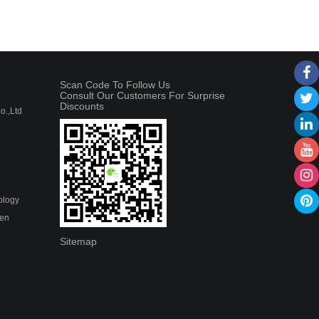
Scan Code To Follow Us
Consult Our Customers For Surprise
Discounts
.,Ltd
ology
hen
Sitemap