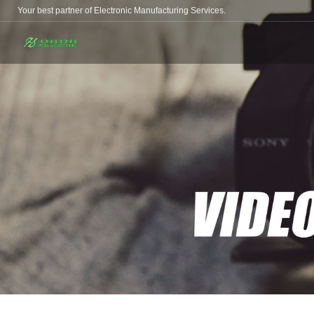
Your best partner of Electronic Manufacturing Services.