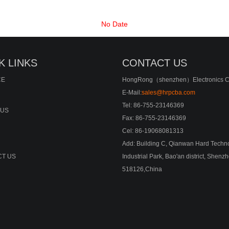
No Date
K LINKS
CONTACT US
CE
HongRong（shenzhen）Electronics Co
E-Mail:
sales@hrpcba.com
Tel: 86-755-23146369
 US
Fax: 86-755-23146369
Cel: 86-19068081313
Add: Building C, Qianwan Hard Techn
T US
Industrial Park, Bao'an district, Shenz
518126,China