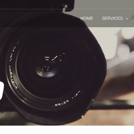
HOME
SERVICES