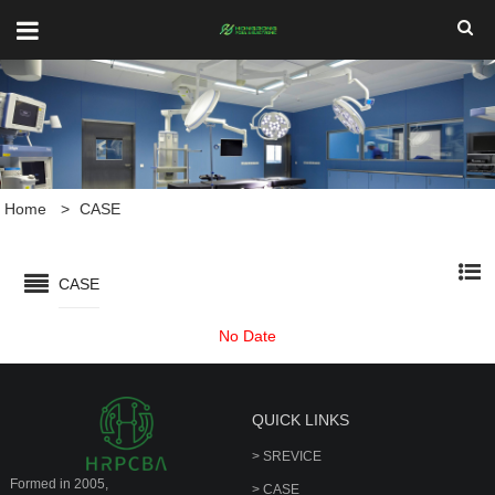
Home
>
CASE
CASE
No Date
QUICK LINKS
> SREVICE
Formed in 2005,
> CASE