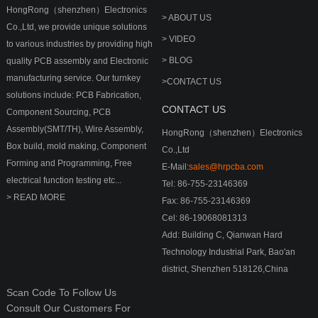
HongRong（shenzhen）Electronics
> ABOUT US
Co.,Ltd, we provide unique solutions
> VIDEO
to various industries by providing high
> BLOG
quality PCB assembly and Electronic
manufacturing service. Our turnkey
>CONTACT US
solutions include: PCB Fabrication,
CONTACT US
Component Sourcing, PCB
Assembly(SMT/TH), Wire Assembly,
HongRong（shenzhen）Electronics
Box build, mold making, Component
Co.,Ltd
Forming and Programming, Free
E-Mail:
sales@hrpcba.com
electrical function testing etc...
Tel: 86-755-23146369
> READ MORE
Fax: 86-755-23146369
Cel: 86-19068081313
Add: Building C, Qianwan Hard
Technology Industrial Park, Bao'an
district, Shenzhen 518126,China
Scan Code To Follow Us
Consult Our Customers For